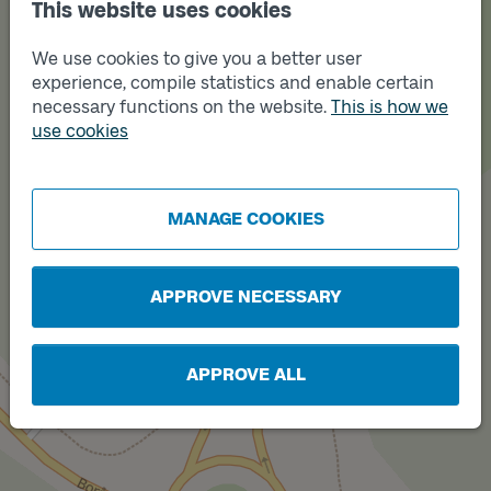
This website uses cookies
We use cookies to give you a better user
experience, compile statistics and enable certain
necessary functions on the website.
This is how we
use cookies
Track
B
Track
A
MANAGE COOKIES
APPROVE NECESSARY
APPROVE ALL