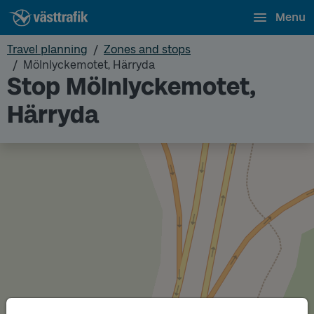
Menu
Travel planning
Zones and stops
Mölnlyckemotet, Härryda
Stop Mölnlyckemotet,
Härryda