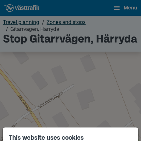
Menu
Travel planning
Zones and stops
Gitarrvägen, Härryda
Stop Gitarrvägen, Härryda
This website uses cookies