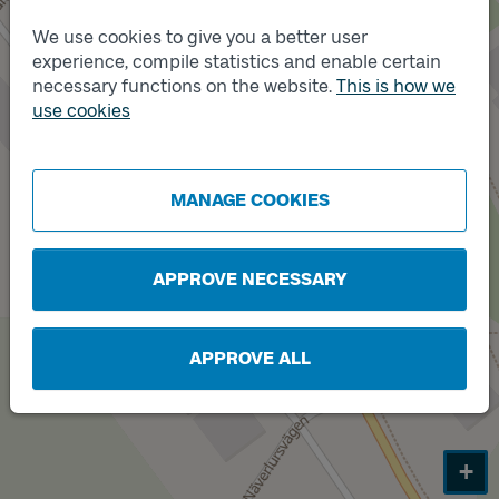
We use cookies to give you a better user
experience, compile statistics and enable certain
Track
A
necessary functions on the website.
This is how we
use cookies
Track
B
MANAGE COOKIES
APPROVE NECESSARY
APPROVE ALL
+