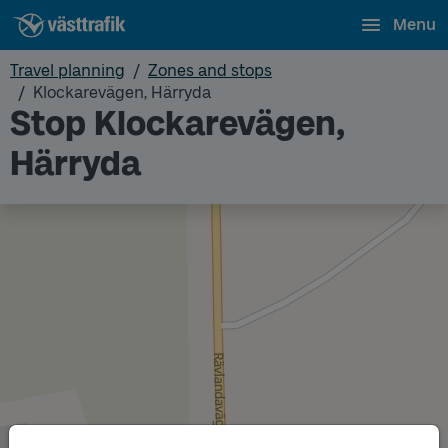
Menu
Travel planning
Zones and stops
Klockarevägen, Härryda
Stop Klockarevägen,
Härryda