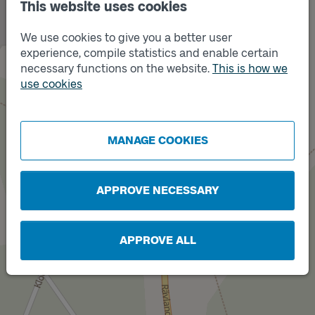
This website uses cookies
We use cookies to give you a better user
experience, compile statistics and enable certain
Track
B
necessary functions on the website.
This is how we
use cookies
MANAGE COOKIES
Track
A
APPROVE NECESSARY
APPROVE ALL