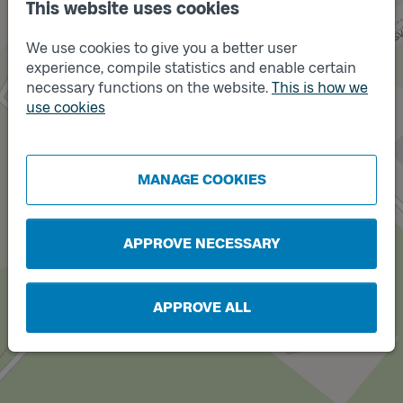
This website uses cookies
We use cookies to give you a better user
experience, compile statistics and enable certain
necessary functions on the website.
This is how we
use cookies
Track
A
Track
B
MANAGE COOKIES
APPROVE NECESSARY
APPROVE ALL