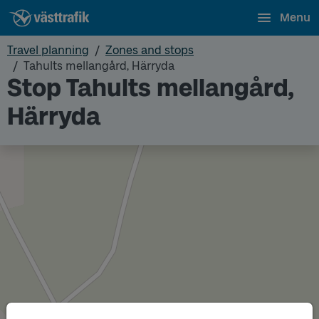
Menu
Travel planning
Zones and stops
Tahults mellangård, Härryda
Stop Tahults mellangård,
Härryda