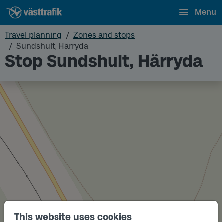
Menu
Travel planning
Zones and stops
Sundshult, Härryda
Stop Sundshult, Härryda
This website uses cookies