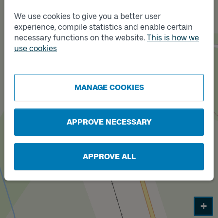
We use cookies to give you a better user
experience, compile statistics and enable certain
Track
A
necessary functions on the website.
This is how we
use cookies
Track
B
MANAGE COOKIES
APPROVE NECESSARY
APPROVE ALL
+