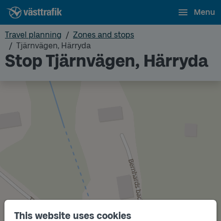
Menu
Travel planning
Zones and stops
Tjärnvägen, Härryda
Stop Tjärnvägen, Härryda
This website uses cookies