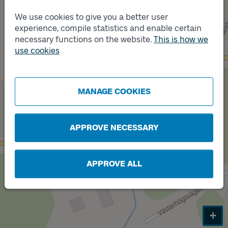
We use cookies to give you a better user
experience, compile statistics and enable certain
necessary functions on the website.
This is how we
Track
use cookies
A
Track
B
MANAGE COOKIES
APPROVE NECESSARY
APPROVE ALL
+