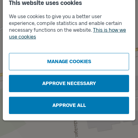
This website uses cookies
We use cookies to give you a better user
experience, compile statistics and enable certain
necessary functions on the website.
This is how we
use cookies
Track
Track
A
B
MANAGE COOKIES
APPROVE NECESSARY
APPROVE ALL