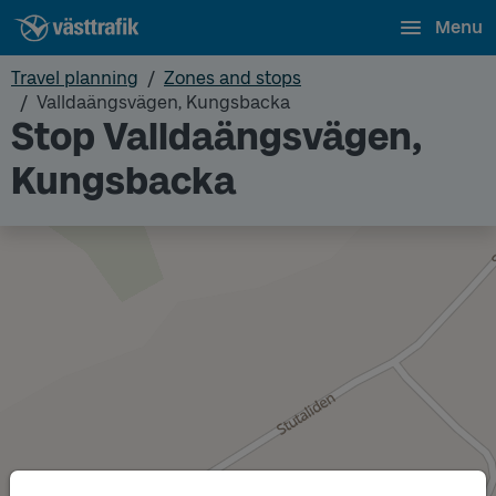
Menu
Travel planning
Zones and stops
Valldaängsvägen, Kungsbacka
Stop Valldaängsvägen,
Kungsbacka