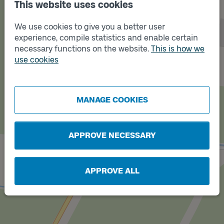
This website uses cookies
We use cookies to give you a better user
experience, compile statistics and enable certain
necessary functions on the website.
This is how we
Track
B
use cookies
MANAGE COOKIES
Track
A
APPROVE NECESSARY
APPROVE ALL