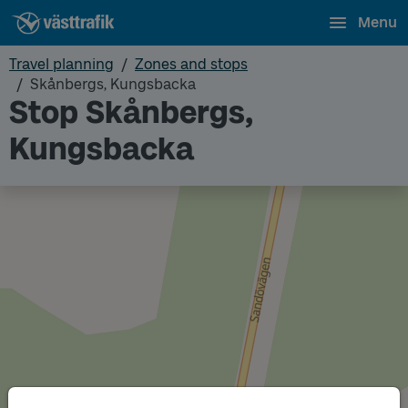
Menu
Travel planning
Zones and stops
Skånbergs, Kungsbacka
Stop Skånbergs,
Kungsbacka