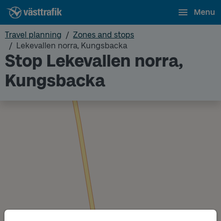
Menu
Travel planning
Zones and stops
Lekevallen norra, Kungsbacka
Stop Lekevallen norra,
Kungsbacka