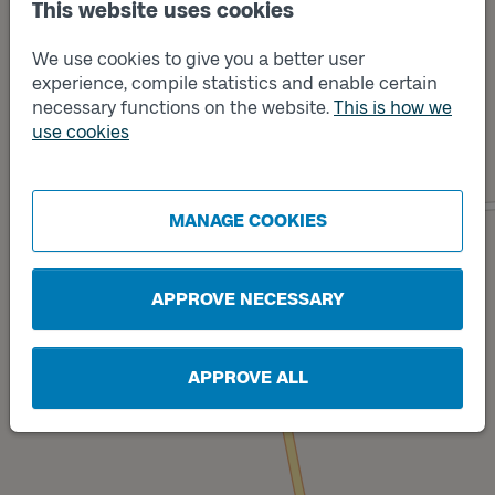
This website uses cookies
We use cookies to give you a better user
experience, compile statistics and enable certain
necessary functions on the website.
This is how we
use cookies
Track
B
Track
A
MANAGE COOKIES
APPROVE NECESSARY
APPROVE ALL