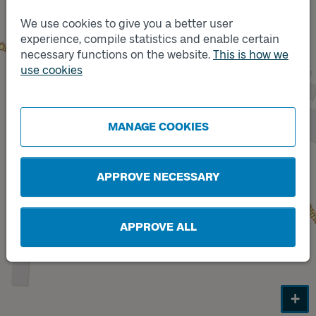
We use cookies to give you a better user
experience, compile statistics and enable certain
necessary functions on the website.
This is how we
Track
use cookies
A
Track
B
MANAGE COOKIES
APPROVE NECESSARY
APPROVE ALL
+