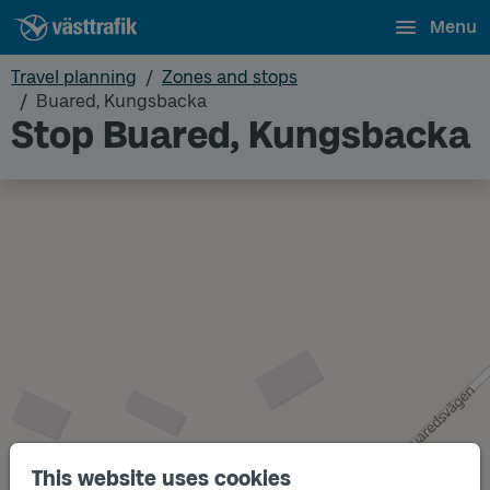
Menu
Travel planning
Zones and stops
Buared, Kungsbacka
Stop Buared, Kungsbacka
This website uses cookies