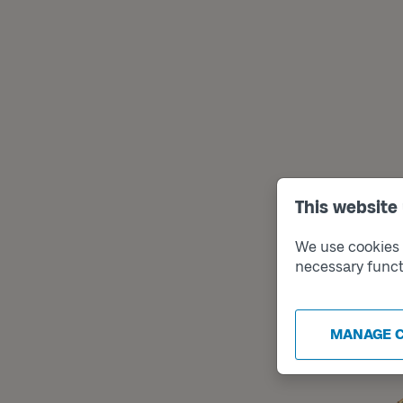
This website
We use cookies t
necessary funct
MANAGE 