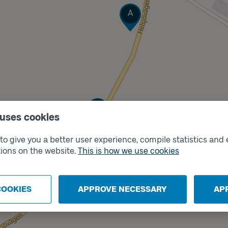
Track
A
Track
B
 uses cookies
o give you a better user experience, compile statistics and 
ions on the website.
This is how we use cookies
COOKIES
APPROVE NECESSARY
AP