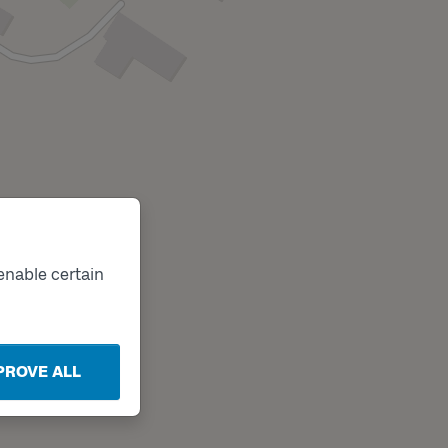
enable certain
PROVE ALL