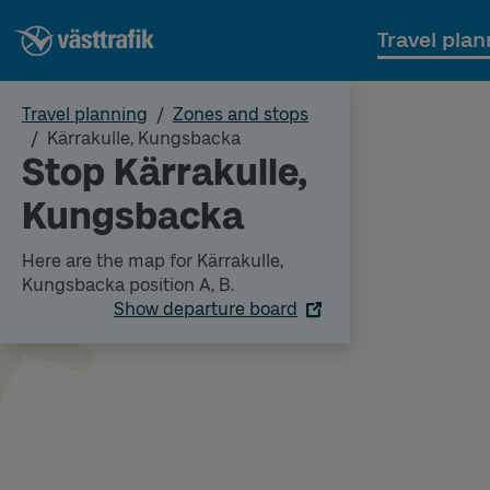
Travel plan
Travel planning
Zones and stops
Kärrakulle, Kungsbacka
Stop Kärrakulle,
Kungsbacka
Here are the map for Kärrakulle,
Kungsbacka position A, B.
Show departure board