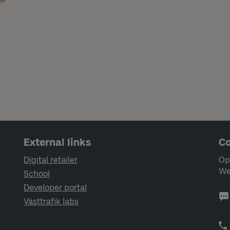
External links
Co
Digital retailer
Op
We
School
Developer portal
Västtrafik labs