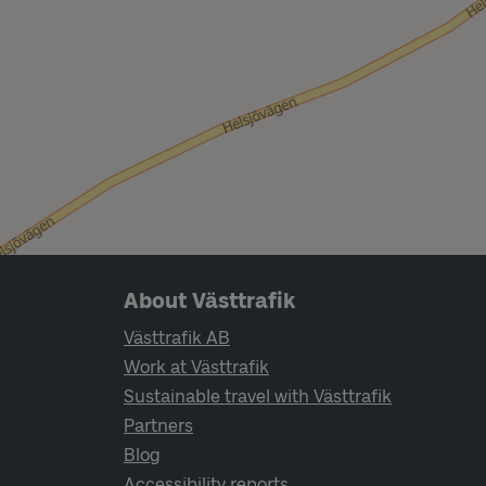
Page footer navigation
About Västtrafik
Västtrafik AB
Work at Västtrafik
Sustainable travel with Västtrafik
Partners
Blog
Accessibility reports