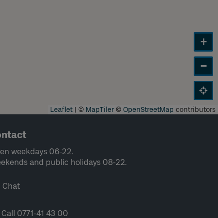
+
−
Leaflet
|
©
MapTiler
©
OpenStreetMap
contributors
ntact
en weekdays 06-22.
ekends and public holidays 08-22.
Chat
Call 0771-41 43 00