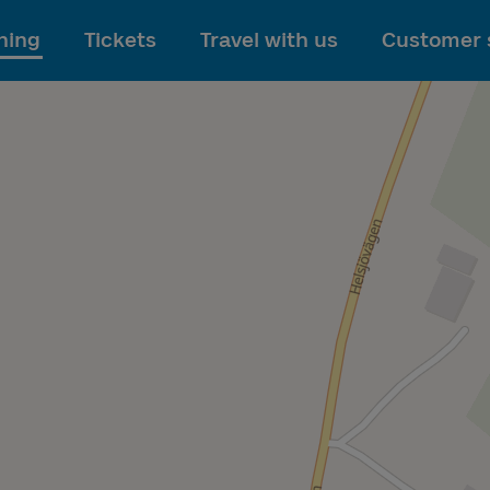
To main content
ning
Tickets
Travel with us
Customer 