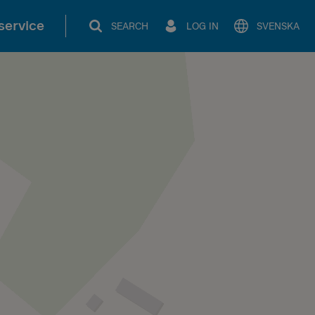
service
SEARCH
LOG IN
SVENSKA