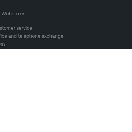
Write to us
stomer service
fice and telephone exchange
ess
cial media