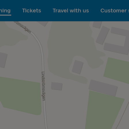
To main content
ning
Tickets
Travel with us
Customer 