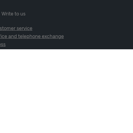
Write to us
stomer service
fice and telephone exchange
ess
cial media