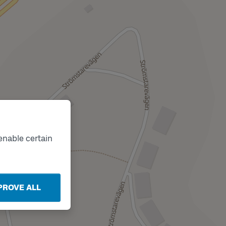
enable certain
PROVE ALL