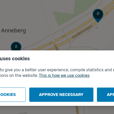
Track
B
Track
A
 uses cookies
o give you a better user experience, compile statistics and 
ions on the website.
This is how we use cookies
COOKIES
APPROVE NECESSARY
AP