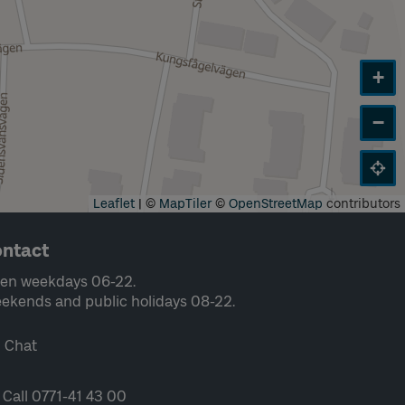
+
−
Leaflet
|
©
MapTiler
©
OpenStreetMap
contributors
ntact
en weekdays 06-22.
ekends and public holidays 08-22.
Chat
Call 0771-41 43 00