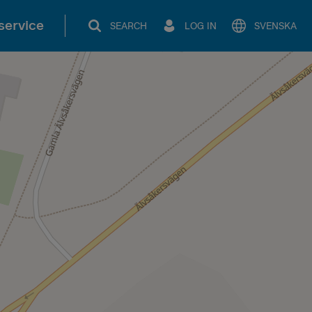
service
SEARCH
LOG IN
SVENSKA