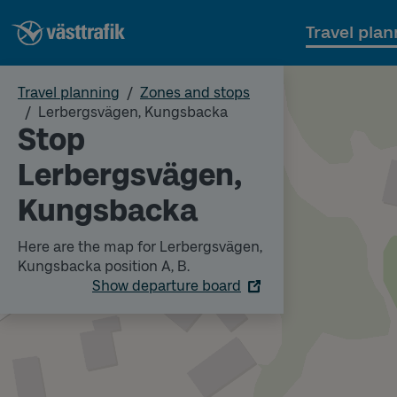
Travel plan
Travel planning
Zones and stops
Lerbergsvägen, Kungsbacka
Stop
Lerbergsvägen,
Kungsbacka
Here are the map for Lerbergsvägen,
Kungsbacka position A, B.
Show departure board