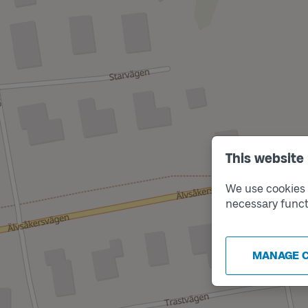
This website
We use cookies t
necessary funct
MANAGE 