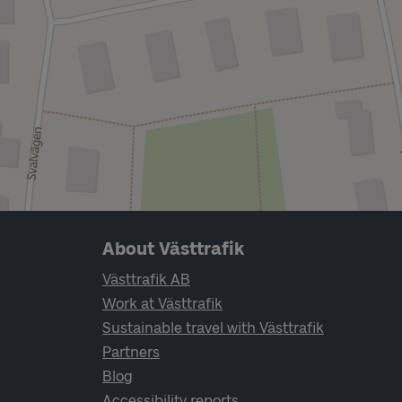
Page footer navigation
About Västtrafik
Västtrafik AB
Work at Västtrafik
Sustainable travel with Västtrafik
Partners
Blog
Accessibility reports