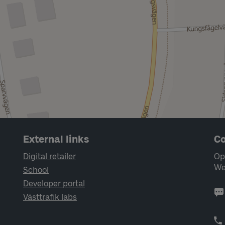
External links
Co
Digital retailer
Op
We
School
Developer portal
Västtrafik labs