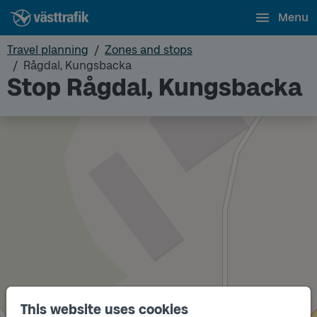
Menu
Travel planning
Zones and stops
Rågdal, Kungsbacka
Stop Rågdal, Kungsbacka
This website uses cookies