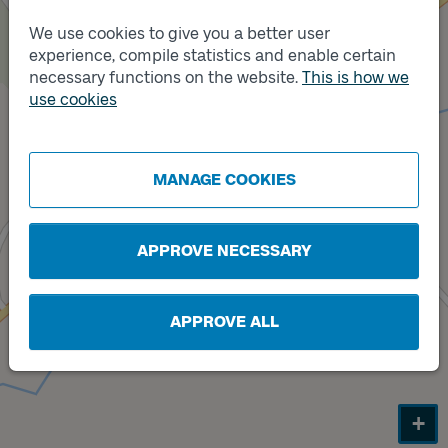
We use cookies to give you a better user
experience, compile statistics and enable certain
necessary functions on the website.
This is how we
Track
B
use cookies
Track
A
MANAGE COOKIES
APPROVE NECESSARY
APPROVE ALL
+