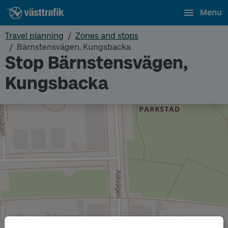
Menu
Travel planning
Zones and stops
Bärnstensvägen, Kungsbacka
Stop Bärnstensvägen,
Kungsbacka