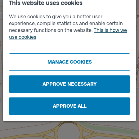
This website uses cookies
We use cookies to give you a better user
experience, compile statistics and enable certain
necessary functions on the website.
This is how we
use cookies
Track
Track
B
A
MANAGE COOKIES
APPROVE NECESSARY
APPROVE ALL