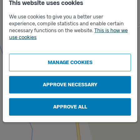
This website uses cookies
We use cookies to give you a better user
experience, compile statistics and enable certain
necessary functions on the website.
This is how we
use cookies
Track
A
Track
B
MANAGE COOKIES
APPROVE NECESSARY
APPROVE ALL