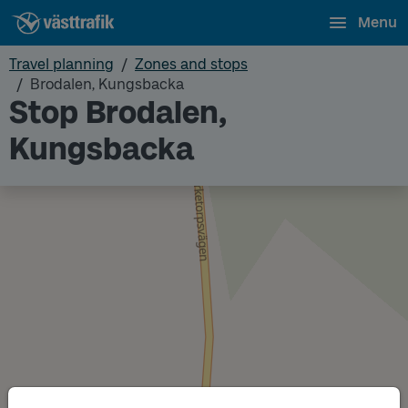
Menu
Travel planning
Zones and stops
Brodalen, Kungsbacka
Stop Brodalen,
Kungsbacka