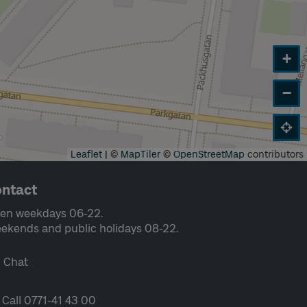
+
−
Leaflet
|
©
MapTiler
©
OpenStreetMap
contributors
ntact
en weekdays 06-22.
ekends and public holidays 08-22.
Chat
Call 0771-41 43 00