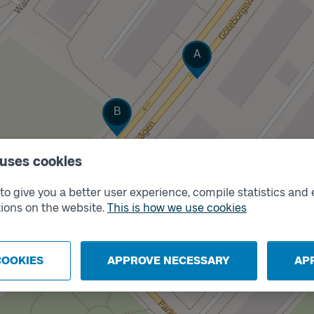
Track
A
Track
B
 uses cookies
o give you a better user experience, compile statistics and 
ions on the website.
This is how we use cookies
COOKIES
APPROVE NECESSARY
AP