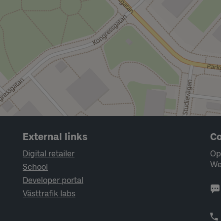
External links
Co
Digital retailer
Op
We
School
Developer portal
Västtrafik labs