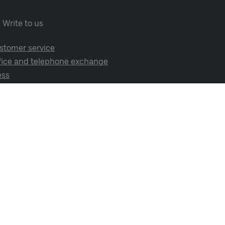
Write to us
stomer service
fice and telephone exchange
ess
cial media