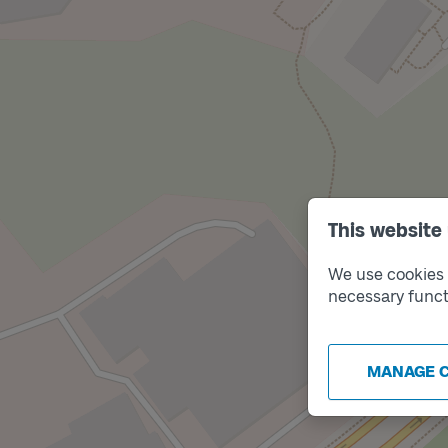
This website
We use cookies t
necessary funct
MANAGE 