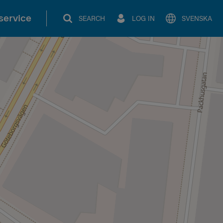
service
SEARCH
LOG IN
SVENSKA