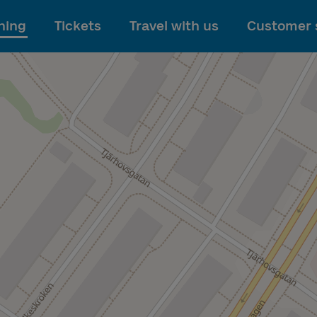
To main content
ning
Tickets
Travel with us
Customer 