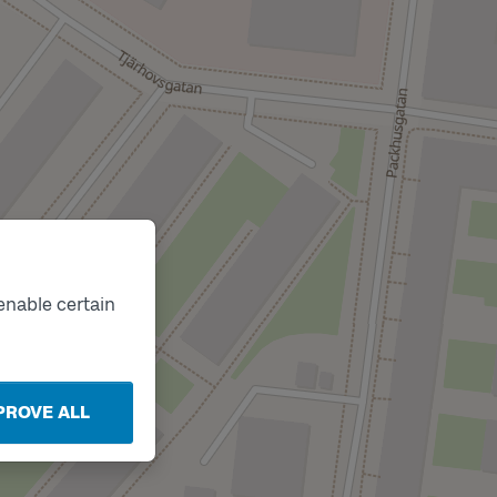
enable certain
PROVE ALL