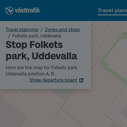
Travel plan
Travel planning
Zones and stops
Folkets park, Uddevalla
Stop Folkets
park, Uddevalla
Here are the map for Folkets park,
Uddevalla position A, B.
Show departure board