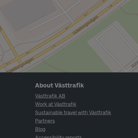
Page footer navigation
About Västtrafik
Västtrafik AB
Work at Västtrafik
Sustainable travel with Västtrafik
Partners
Blog
Accessibility reports