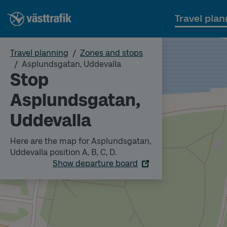
Travel plan
Travel planning
Zones and stops
Asplundsgatan, Uddevalla
Stop
Asplundsgatan,
Uddevalla
Here are the map for Asplundsgatan,
Uddevalla position A, B, C, D.
Show departure board