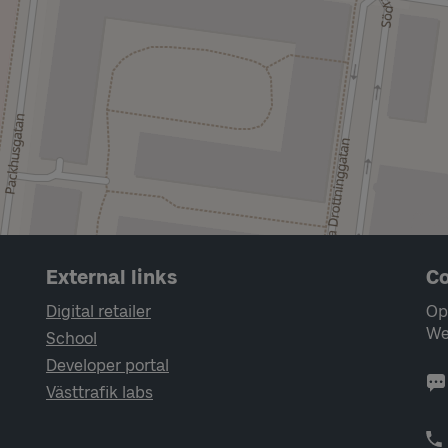
External links
Co
Digital retailer
Op
We
School
Developer portal
Västtrafik labs