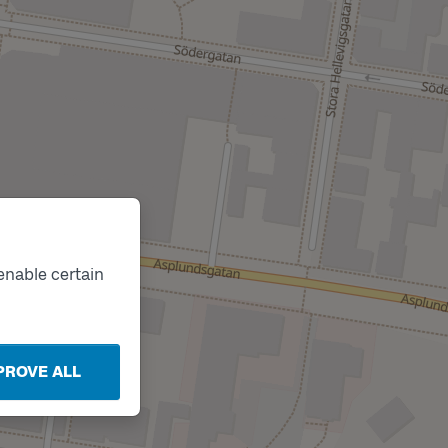
Track
C
enable certain
PROVE ALL