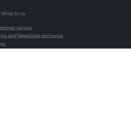
Write to us
stomer service
fice and telephone exchange
ess
cial media