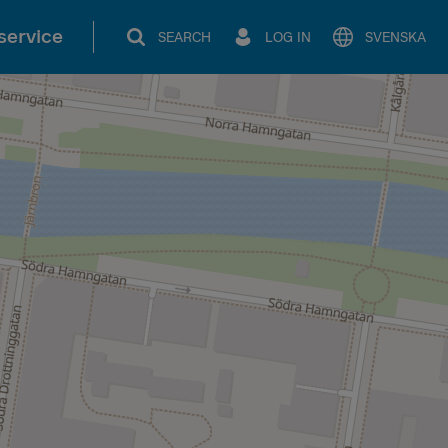
service
SEARCH
LOG IN
SVENSKA