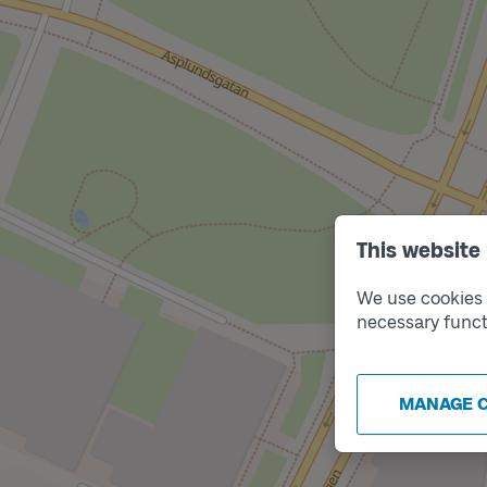
This website
Track
B
We use cookies t
necessary funct
MANAGE 