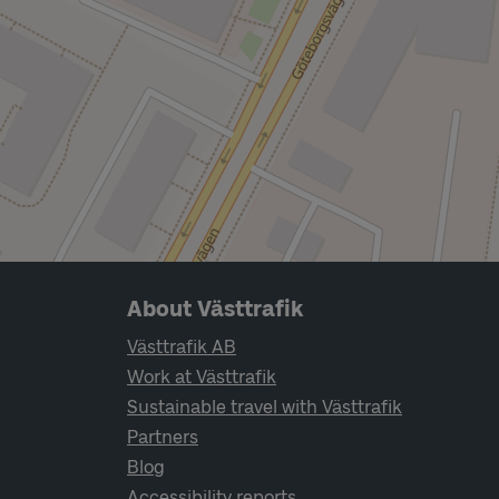
Page footer navigation
About Västtrafik
Västtrafik AB
Work at Västtrafik
Sustainable travel with Västtrafik
Partners
Blog
Accessibility reports