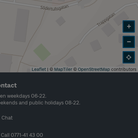
+
−
Leaflet
|
©
MapTiler
©
OpenStreetMap
contributors
ntact
en weekdays 06-22.
ekends and public holidays 08-22.
Chat
Call 0771-41 43 00