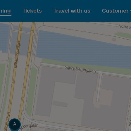
To main content
ning
Tickets
Travel with us
Customer 
Track
A