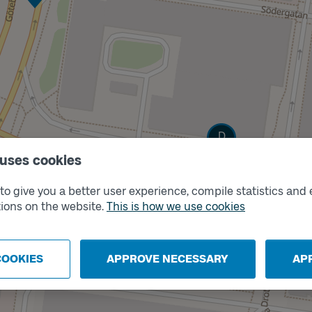
Track
D
 uses cookies
o give you a better user experience, compile statistics and 
ions on the website.
This is how we use cookies
COOKIES
APPROVE NECESSARY
AP