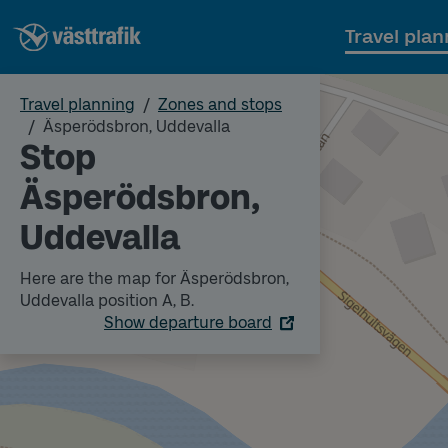
Travel plan
Travel planning
Zones and stops
Äsperödsbron, Uddevalla
Stop
Äsperödsbron,
Uddevalla
Here are the map for Äsperödsbron,
Uddevalla position A, B.
Show departure board