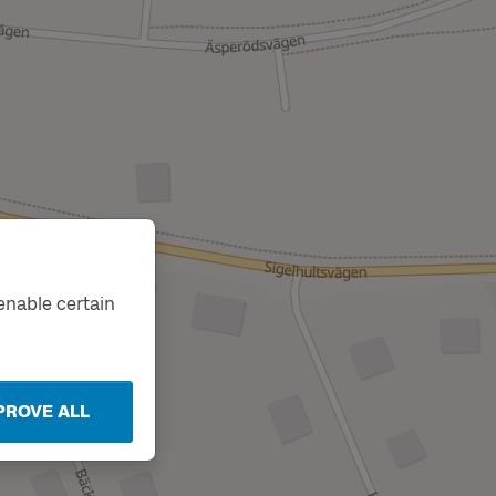
enable certain
PROVE ALL