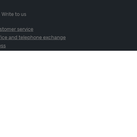
Write to us
stomer service
fice and telephone exchange
ess
cial media