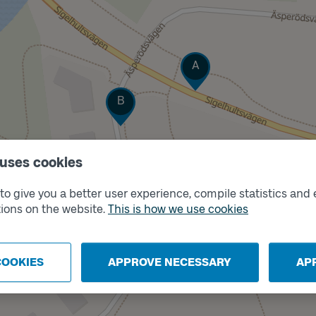
Track
A
Track
B
 uses cookies
o give you a better user experience, compile statistics and 
ions on the website.
This is how we use cookies
COOKIES
APPROVE NECESSARY
AP