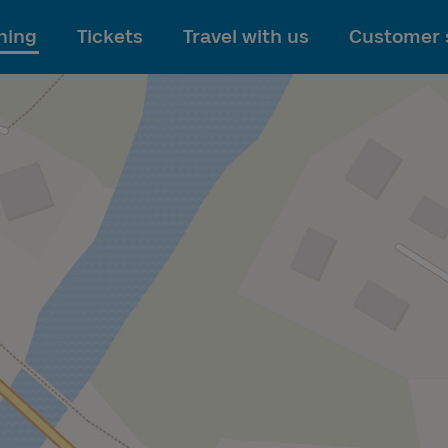
To main content
ning
Tickets
Travel with us
Customer 