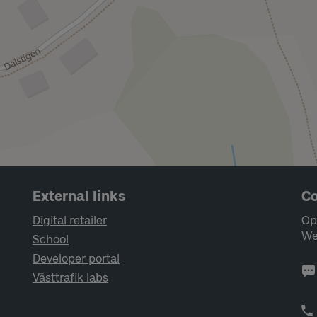
External links
Co
Digital retailer
Op
We
School
Developer portal
Västtrafik labs