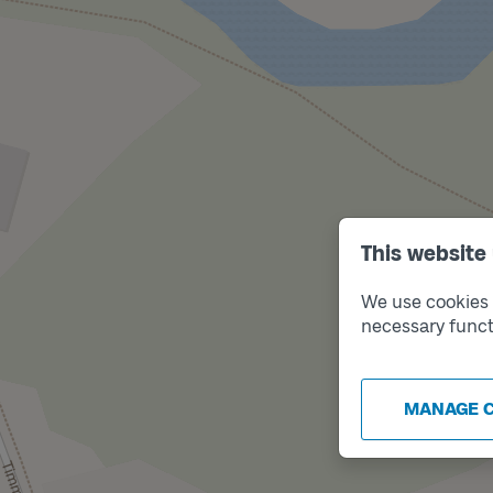
This website
We use cookies t
necessary funct
MANAGE 