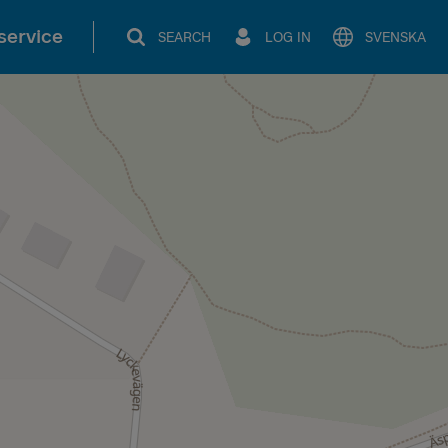
service
SEARCH
LOG IN
SVENSKA