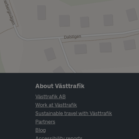
Page footer navigation
About Västtrafik
Västtrafik AB
Work at Västtrafik
Sustainable travel with Västtrafik
Partners
Blog
Accessibility reports