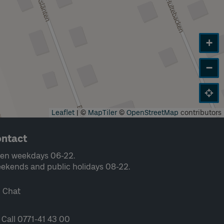
+
−
Leaflet
|
©
MapTiler
©
OpenStreetMap
contributors
ntact
en weekdays 06-22.
ekends and public holidays 08-22.
Chat
Call 0771-41 43 00