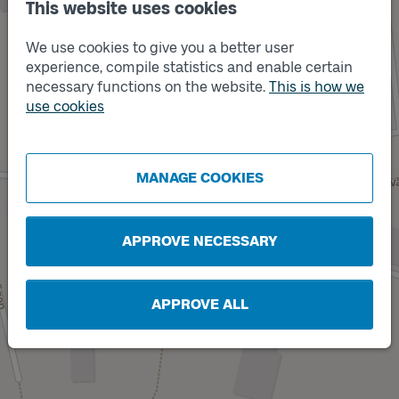
This website uses cookies
We use cookies to give you a better user
experience, compile statistics and enable certain
necessary functions on the website.
This is how we
use cookies
Track
B
MANAGE COOKIES
APPROVE NECESSARY
APPROVE ALL