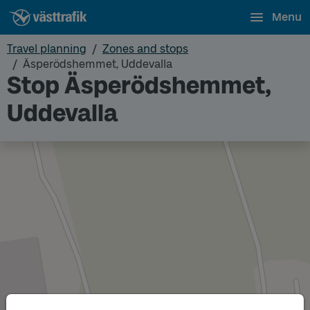
Menu
Travel planning
Zones and stops
Äsperödshemmet, Uddevalla
Stop Äsperödshemmet,
Uddevalla