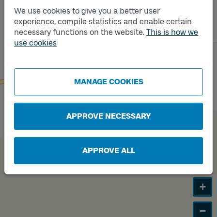
We use cookies to give you a better user
experience, compile statistics and enable certain
Track
necessary functions on the website.
This is how we
B
Track
A
use cookies
MANAGE COOKIES
APPROVE NECESSARY
APPROVE ALL
+
−