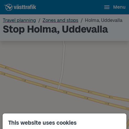
Menu
Travel planning
Zones and stops
Holma, Uddevalla
Stop Holma, Uddevalla
This website uses cookies