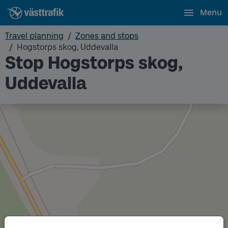
Menu
Travel planning
Zones and stops
Hogstorps skog, Uddevalla
Stop Hogstorps skog,
Uddevalla
Track
B