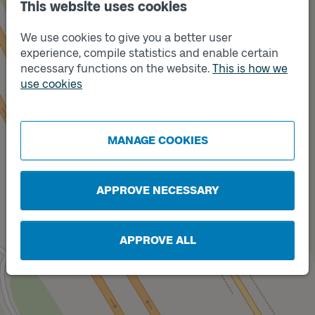
This website uses cookies
We use cookies to give you a better user
experience, compile statistics and enable certain
necessary functions on the website.
This is how we
use cookies
MANAGE COOKIES
APPROVE NECESSARY
Track
A
APPROVE ALL