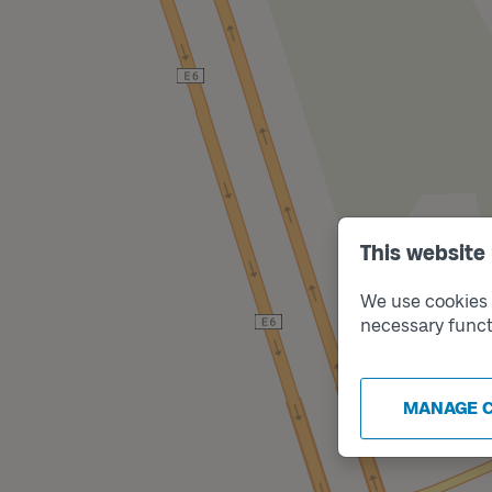
This website
We use cookies t
necessary funct
MANAGE 