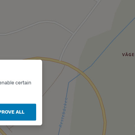
enable certain
k
PROVE ALL