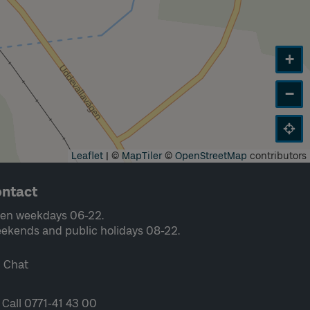
+
−
Leaflet
|
©
MapTiler
©
OpenStreetMap
contributors
ntact
en weekdays 06-22.
ekends and public holidays 08-22.
Chat
Call 0771-41 43 00