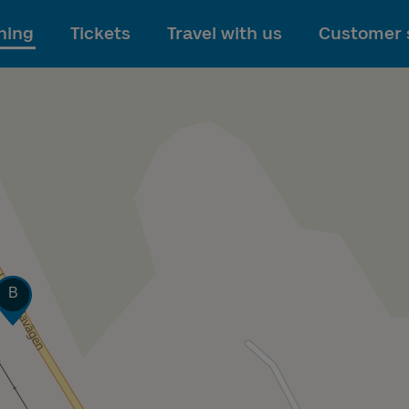
To main content
ning
Tickets
Travel with us
Customer 
Track
B