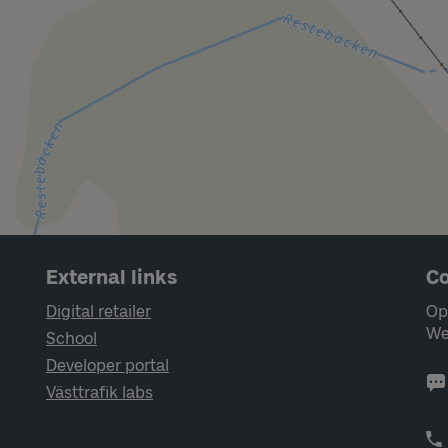
External links
Co
Digital retailer
Op
We
School
Developer portal
Västtrafik labs