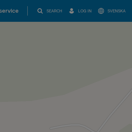
service
SEARCH
LOG IN
SVENSKA