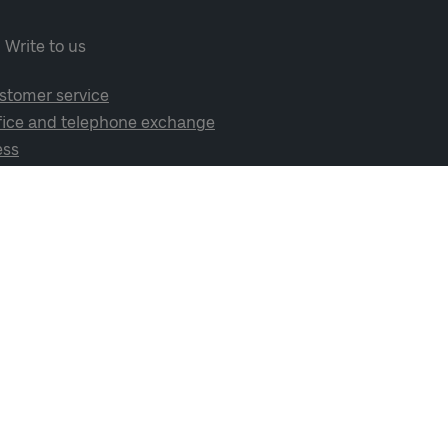
Write to us
stomer service
fice and telephone exchange
ess
cial media