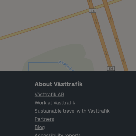
Page footer navigation
About Västtrafik
Västtrafik AB
Work at Västtrafik
Sustainable travel with Västtrafik
Partners
Blog
Accessibility reports