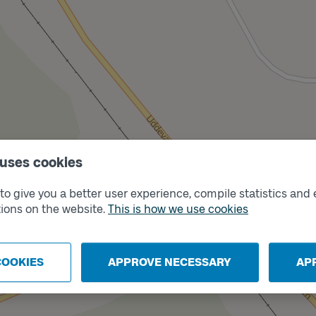
 uses cookies
o give you a better user experience, compile statistics and 
ions on the website.
This is how we use cookies
Trac
A
COOKIES
APPROVE NECESSARY
AP