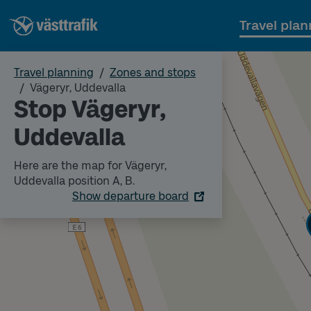
Travel plan
Travel planning
Zones and stops
Vägeryr, Uddevalla
Stop Vägeryr,
Uddevalla
Here are the map for Vägeryr,
Uddevalla position A, B.
Show departure board