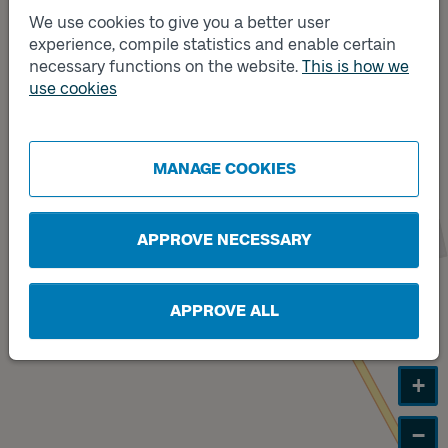
We use cookies to give you a better user
experience, compile statistics and enable certain
Track
A
necessary functions on the website.
This is how we
use cookies
Track
B
MANAGE COOKIES
APPROVE NECESSARY
APPROVE ALL
+
−