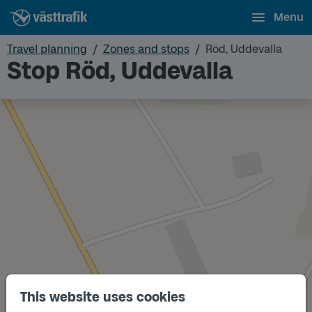
Menu
Travel planning
Zones and stops
Röd, Uddevalla
Stop Röd, Uddevalla
This website uses cookies