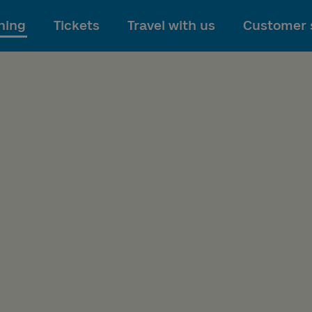
To main content
ning
Tickets
Travel with us
Customer 