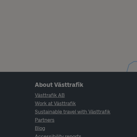
Page footer navigation
About Västtrafik
Västtrafik AB
Work at Västtrafik
Sustainable travel with Västtrafik
Partners
Blog
Accessibility reports