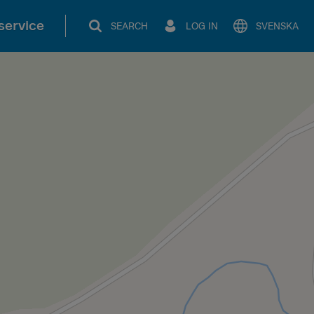
service
SEARCH
LOG IN
SVENSKA