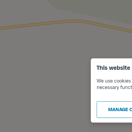
This website
We use cookies t
necessary funct
MANAGE 