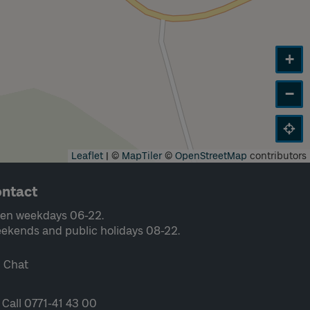
+
−
Leaflet
|
©
MapTiler
©
OpenStreetMap
contributors
ntact
en weekdays 06-22.
ekends and public holidays 08-22.
Chat
Call 0771-41 43 00