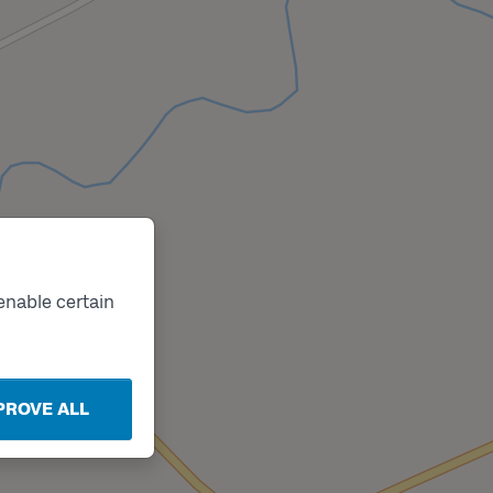
enable certain
PROVE ALL