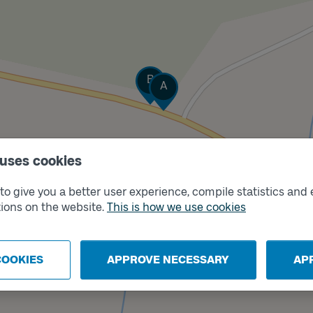
Track
B
Track
A
 uses cookies
o give you a better user experience, compile statistics and 
ions on the website.
This is how we use cookies
COOKIES
APPROVE NECESSARY
AP