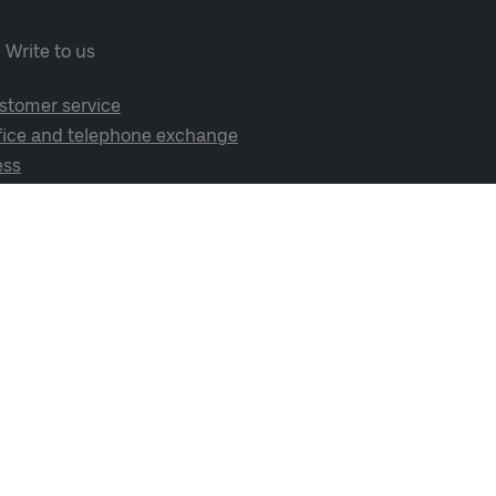
Write to us
stomer service
fice and telephone exchange
ess
cial media