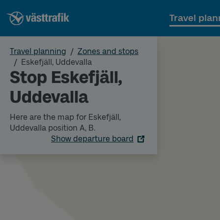
Travel plan
Travel planning
Zones and stops
Eskefjäll, Uddevalla
Stop Eskefjäll,
Uddevalla
Here are the map for Eskefjäll,
Uddevalla position A, B.
Show departure board