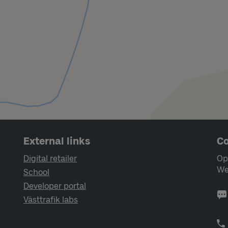
External links
Co
Digital retailer
Op
We
School
Developer portal
Västtrafik labs