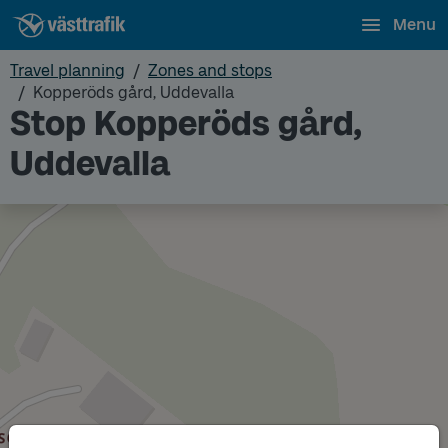
Menu
Travel planning
Zones and stops
Kopperöds gård, Uddevalla
Stop Kopperöds gård,
Uddevalla