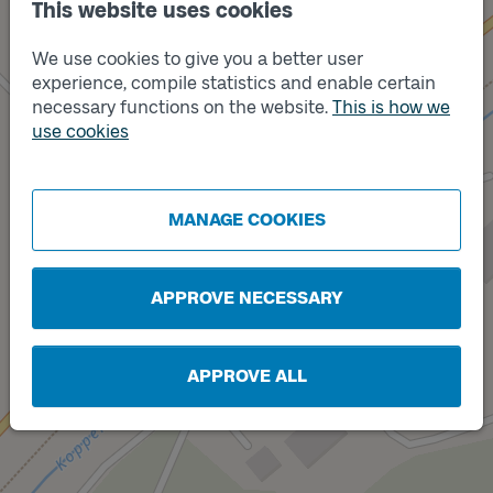
This website uses cookies
We use cookies to give you a better user
experience, compile statistics and enable certain
necessary functions on the website.
This is how we
use cookies
Track
A
Track
B
MANAGE COOKIES
APPROVE NECESSARY
APPROVE ALL