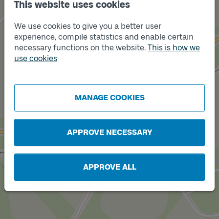
This website uses cookies
We use cookies to give you a better user
experience, compile statistics and enable certain
necessary functions on the website.
This is how we
Track
use cookies
B
Track
MANAGE COOKIES
A
APPROVE NECESSARY
APPROVE ALL