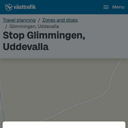
Menu
Travel planning
Zones and stops
Glimmingen, Uddevalla
Stop Glimmingen,
Uddevalla