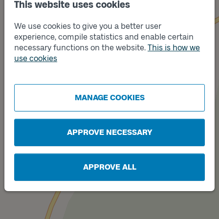
This website uses cookies
We use cookies to give you a better user
experience, compile statistics and enable certain
necessary functions on the website.
This is how we
use cookies
Track
A
MANAGE COOKIES
APPROVE NECESSARY
APPROVE ALL