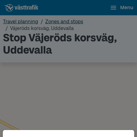
Menu
Travel planning
Zones and stops
Väjeröds korsväg, Uddevalla
Stop Väjeröds korsväg,
Uddevalla