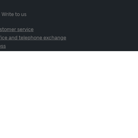
Write to us
stomer service
fice and telephone exchange
ess
cial media