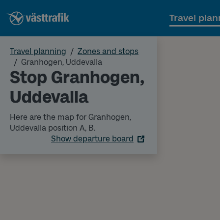
Travel plan
Travel planning
Zones and stops
Granhogen, Uddevalla
Stop Granhogen,
Uddevalla
Here are the map for Granhogen,
Uddevalla position A, B.
Show departure board