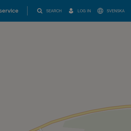
service
SEARCH
LOG IN
SVENSKA