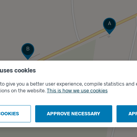
Track
A
Track
B
 uses cookies
o give you a better user experience, compile statistics and 
ions on the website.
This is how we use cookies
COOKIES
APPROVE NECESSARY
AP