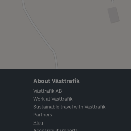
Page footer navigation
About Västtrafik
Västtrafik AB
Work at Västtrafik
Sustainable travel with Västtrafik
Partners
Blog
Accessibility reports