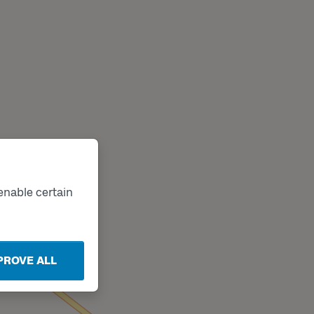
enable certain
PROVE ALL