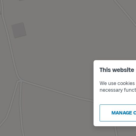
This website
We use cookies t
necessary funct
MANAGE 