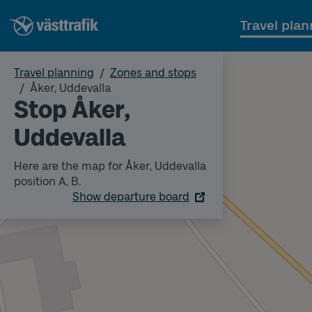
Travel plan
Travel planning
Zones and stops
Åker, Uddevalla
Stop Åker,
Uddevalla
Here are the map for Åker, Uddevalla
position A, B.
Show departure board