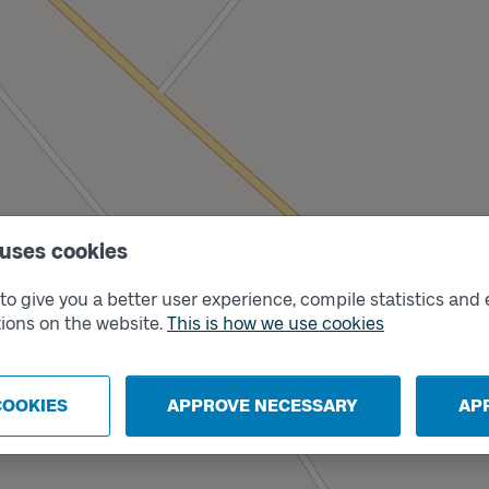
 uses cookies
o give you a better user experience, compile statistics and 
ions on the website.
This is how we use cookies
Track
A
COOKIES
APPROVE NECESSARY
AP