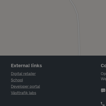
External links
Co
Digital retailer
Op
We
School
Developer portal
Västtrafik labs