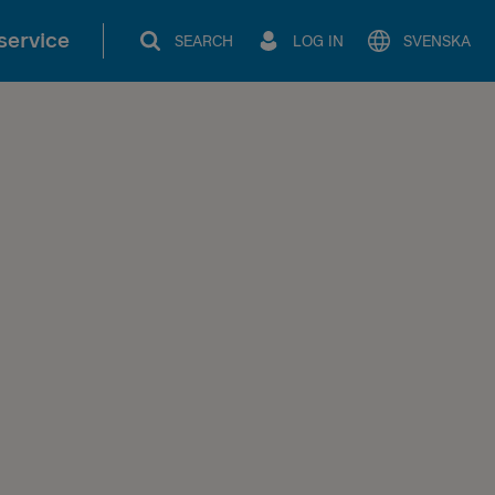
service
SEARCH
LOG IN
SVENSKA