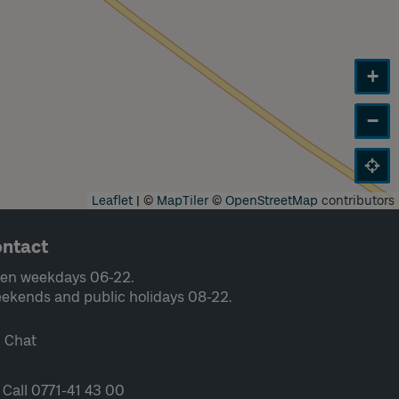
+
−
Leaflet
|
©
MapTiler
©
OpenStreetMap
contributors
ntact
en weekdays 06-22.
ekends and public holidays 08-22.
Chat
Call 0771-41 43 00