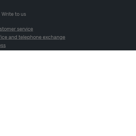
Write to us
stomer service
fice and telephone exchange
ess
cial media