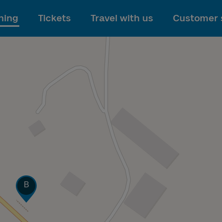
To main content
ning
Tickets
Travel with us
Customer 
Track
B