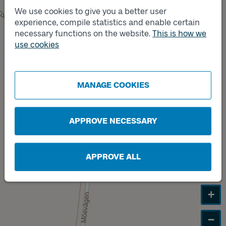
We use cookies to give you a better user
Track
experience, compile statistics and enable certain
B
necessary functions on the website.
This is how we
use cookies
Track
A
MANAGE COOKIES
APPROVE NECESSARY
APPROVE ALL
+
−