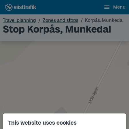
Menu
Travel planning
Zones and stops
Korpås, Munkedal
Stop Korpås, Munkedal
This website uses cookies