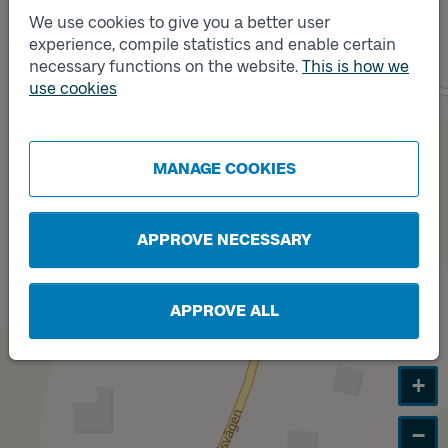
A
We use cookies to give you a better user
experience, compile statistics and enable certain
necessary functions on the website.
This is how we
use cookies
Track
B
MANAGE COOKIES
APPROVE NECESSARY
APPROVE ALL
+
−