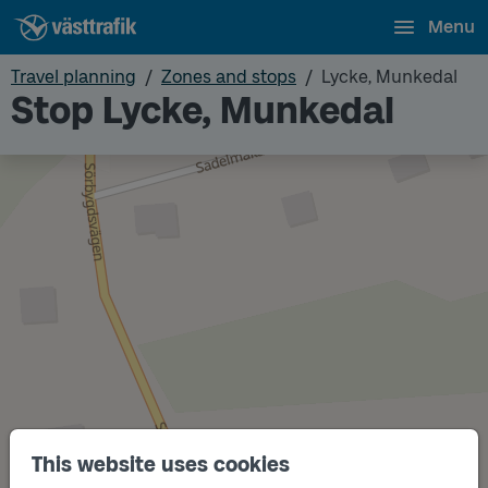
Menu
Travel planning
Zones and stops
Lycke, Munkedal
Stop Lycke, Munkedal
This website uses cookies
Track