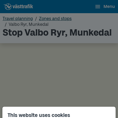
Menu
Travel planning
Zones and stops
Valbo Ryr, Munkedal
Stop Valbo Ryr, Munkedal
This website uses cookies