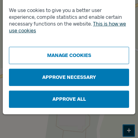
We use cookies to give you a better user
experience, compile statistics and enable certain
necessary functions on the website.
This is how we
Track
B
use cookies
Track
A
MANAGE COOKIES
APPROVE NECESSARY
APPROVE ALL
+