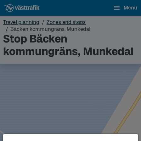
Menu
Travel planning
Zones and stops
Bäcken kommungräns, Munkedal
Stop Bäcken
kommungräns, Munkedal