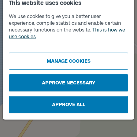
This website uses cookies
We use cookies to give you a better user
experience, compile statistics and enable certain
necessary functions on the website.
This is how we
use cookies
Track
B
Track
A
MANAGE COOKIES
APPROVE NECESSARY
APPROVE ALL