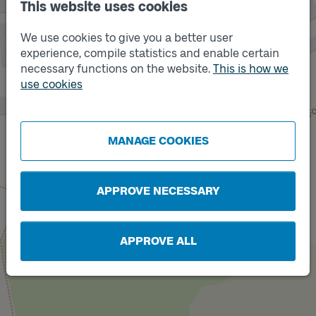
This website uses cookies
We use cookies to give you a better user
experience, compile statistics and enable certain
necessary functions on the website.
This is how we
use cookies
Track
A
MANAGE COOKIES
APPROVE NECESSARY
APPROVE ALL