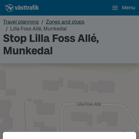
Menu
Travel planning
Zones and stops
Lilla Foss Allé, Munkedal
Stop Lilla Foss Allé,
Munkedal