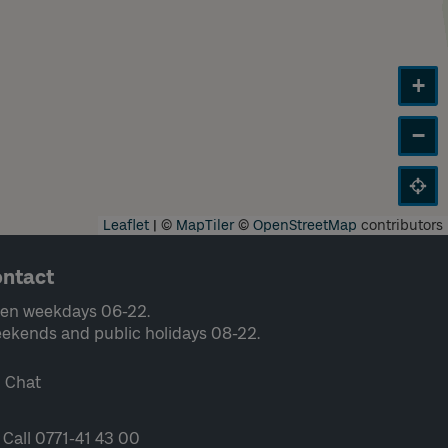
+
−
Leaflet
|
©
MapTiler
©
OpenStreetMap
contributors
ntact
en weekdays 06-22.
ekends and public holidays 08-22.
Chat
Call 0771-41 43 00