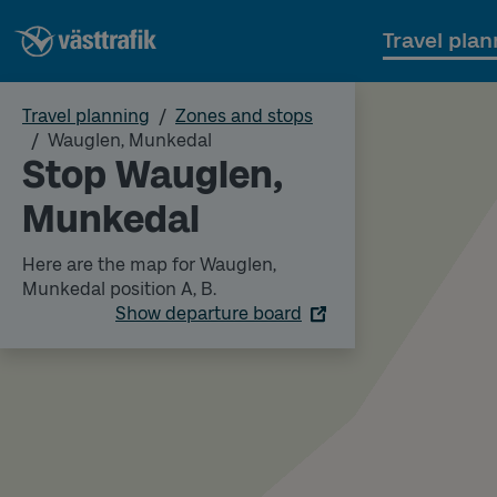
Travel plan
Travel planning
Zones and stops
Wauglen, Munkedal
Stop Wauglen,
Munkedal
Here are the map for Wauglen,
Munkedal position A, B.
Show departure board