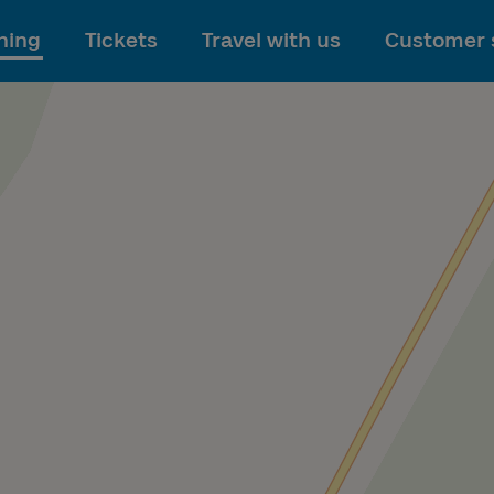
To main content
ning
Tickets
Travel with us
Customer 