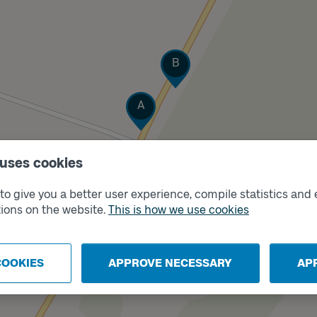
Track
B
Track
A
 uses cookies
o give you a better user experience, compile statistics and 
ions on the website.
This is how we use cookies
COOKIES
APPROVE NECESSARY
AP