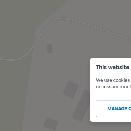
This website
We use cookies t
necessary funct
MANAGE 