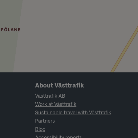
Page footer navigation
About Västtrafik
Västtrafik AB
Work at Västtrafik
Sustainable travel with Västtrafik
Partners
Blog
Accessibility reports