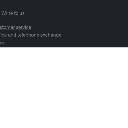
Write to us
stomer service
fice and telephone exchange
ess
cial media