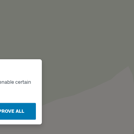
enable certain
PROVE ALL