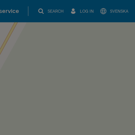
service
SEARCH
LOG IN
SVENSKA