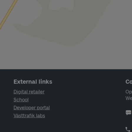
External links
Co
Digital retailer
Op
We
School
Developer portal
Västtrafik labs