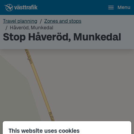
Menu
Travel planning
Zones and stops
Håveröd, Munkedal
Stop Håveröd, Munkedal
This website uses cookies