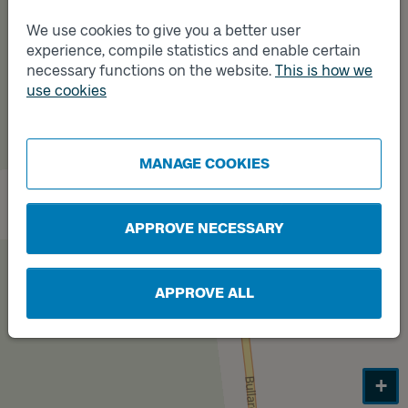
We use cookies to give you a better user
Track
experience, compile statistics and enable certain
B
necessary functions on the website.
This is how we
use cookies
Track
A
MANAGE COOKIES
APPROVE NECESSARY
APPROVE ALL
+