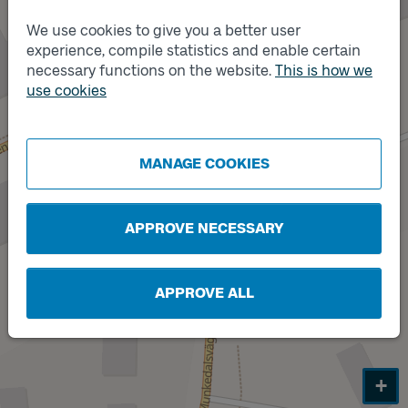
We use cookies to give you a better user
experience, compile statistics and enable certain
necessary functions on the website.
This is how we
use cookies
Track
Track
B
A
MANAGE COOKIES
APPROVE NECESSARY
APPROVE ALL
+