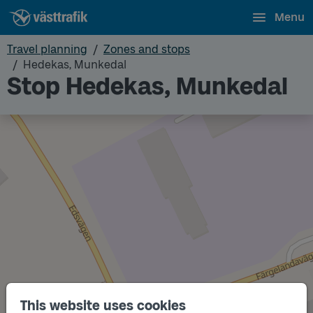
Menu
Travel planning
Zones and stops
Hedekas, Munkedal
Stop Hedekas, Munkedal
This website uses cookies