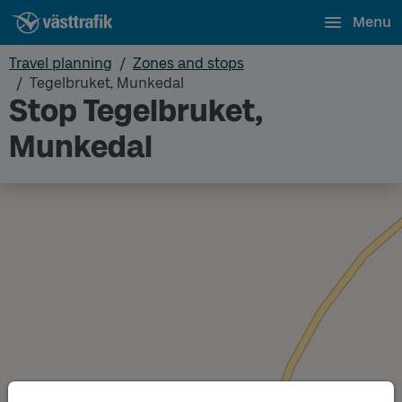
Menu
Travel planning
Zones and stops
Tegelbruket, Munkedal
Stop Tegelbruket,
Munkedal