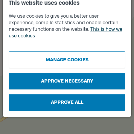
This website uses cookies
We use cookies to give you a better user
experience, compile statistics and enable certain
necessary functions on the website.
This is how we
use cookies
Track
B
MANAGE COOKIES
APPROVE NECESSARY
APPROVE ALL