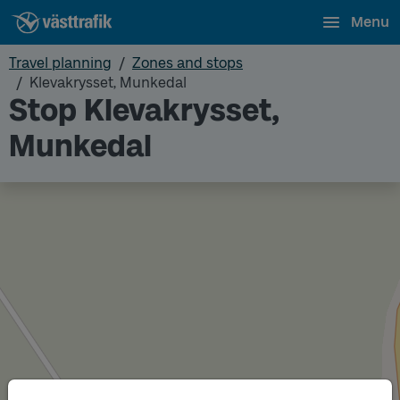
Menu
Travel planning
Zones and stops
Klevakrysset, Munkedal
Stop Klevakrysset,
Munkedal