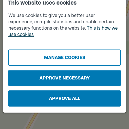
This website uses cookies
We use cookies to give you a better user
experience, compile statistics and enable certain
necessary functions on the website.
This is how we
use cookies
Track
Track
A
B
MANAGE COOKIES
APPROVE NECESSARY
APPROVE ALL