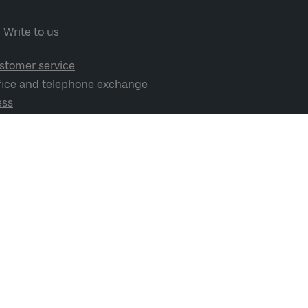
Write to us
stomer service
fice and telephone exchange
ess
cial media