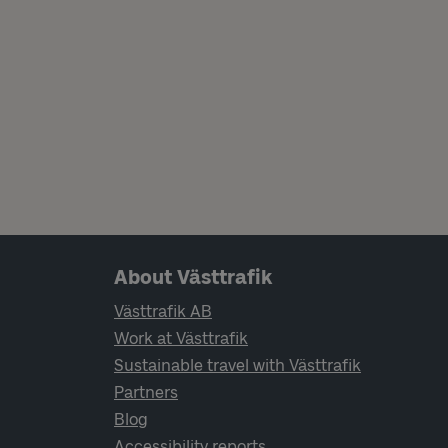
Page footer navigation
About Västtrafik
Västtrafik AB
Work at Västtrafik
Sustainable travel with Västtrafik
Partners
Blog
Accessibility reports