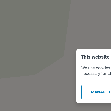
This website
We use cookies t
necessary funct
MANAGE 