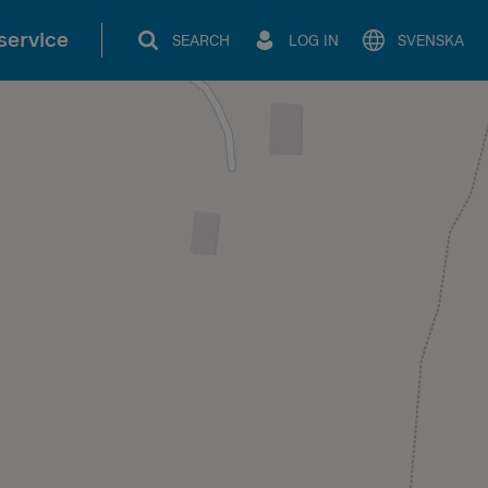
service
SEARCH
LOG IN
SVENSKA