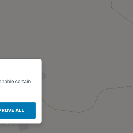
enable certain
PROVE ALL