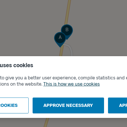
Track
B
Track
A
 uses cookies
o give you a better user experience, compile statistics and 
ions on the website.
This is how we use cookies
COOKIES
APPROVE NECESSARY
AP