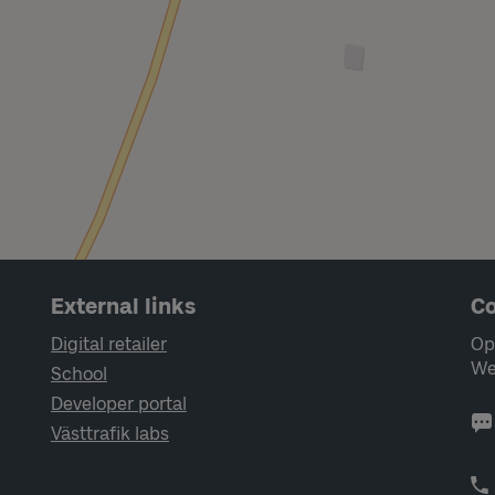
External links
Co
Digital retailer
Op
We
School
Developer portal
Västtrafik labs