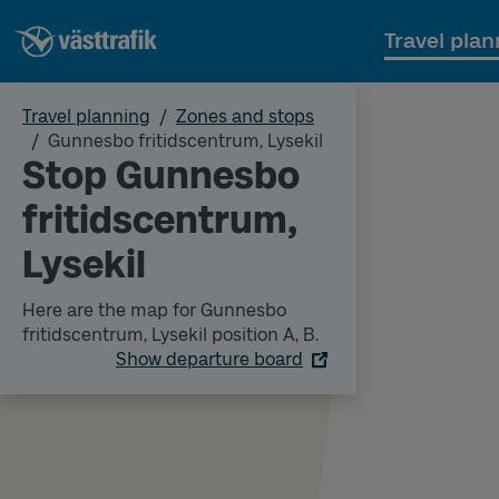
Travel plan
Travel planning
Zones and stops
Gunnesbo fritidscentrum, Lysekil
Stop Gunnesbo
fritidscentrum,
Lysekil
Here are the map for Gunnesbo
fritidscentrum, Lysekil position A, B.
Show departure board