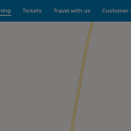
To main content
ning
Tickets
Travel with us
Customer 