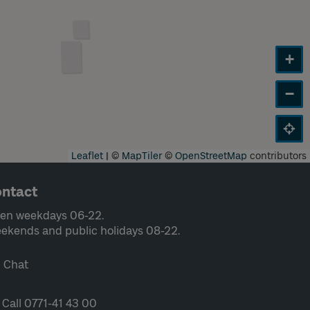
+
−
Leaflet
|
©
MapTiler
©
OpenStreetMap
contributors
ntact
en weekdays 06-22.
ekends and public holidays 08-22.
Chat
Call 0771-41 43 00