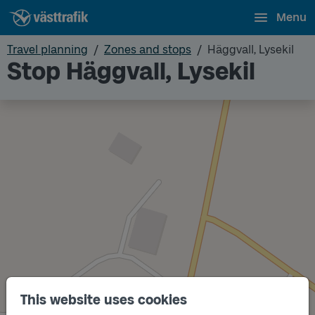
Menu
Travel planning
Zones and stops
Häggvall, Lysekil
Stop Häggvall, Lysekil
This website uses cookies