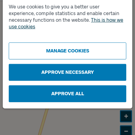
We use cookies to give you a better user
Track
B
experience, compile statistics and enable certain
necessary functions on the website.
This is how we
use cookies
Track
A
MANAGE COOKIES
APPROVE NECESSARY
APPROVE ALL
+
−