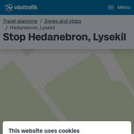
Menu
Travel planning
Zones and stops
Hedanebron, Lysekil
Stop Hedanebron, Lysekil
This website uses cookies