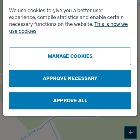
We use cookies to give you a better user
experience, compile statistics and enable certain
Track
necessary functions on the website.
This is how we
B
use cookies
Track
A
MANAGE COOKIES
APPROVE NECESSARY
APPROVE ALL
+