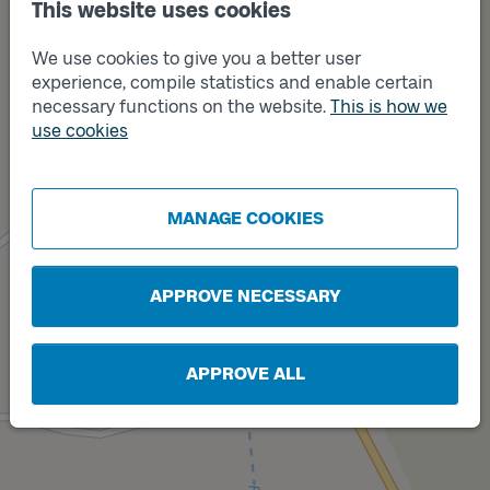
This website uses cookies
We use cookies to give you a better user
experience, compile statistics and enable certain
necessary functions on the website.
This is how we
use cookies
Track
B
Track
A
MANAGE COOKIES
APPROVE NECESSARY
APPROVE ALL