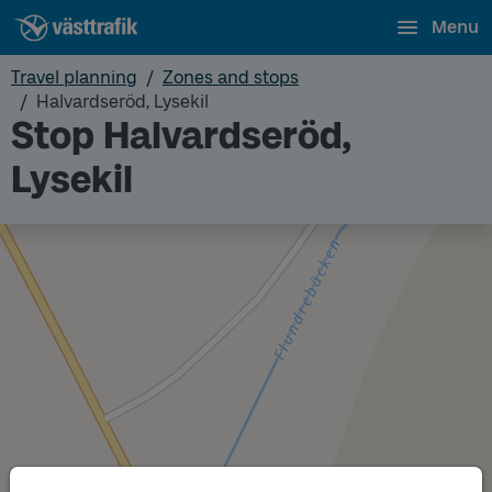
Menu
Travel planning
Zones and stops
Halvardseröd, Lysekil
Stop Halvardseröd,
Lysekil