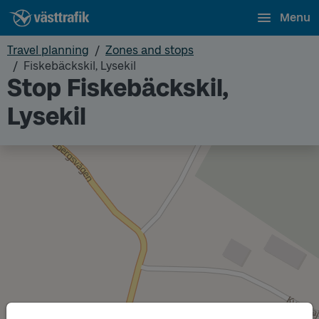
Menu
Travel planning
Zones and stops
Fiskebäckskil, Lysekil
Stop Fiskebäckskil,
Lysekil