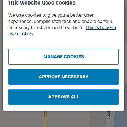
This website uses cookies
We use cookies to give you a better user
experience, compile statistics and enable certain
necessary functions on the website.
This is how we
use cookies
Track
A
MANAGE COOKIES
APPROVE NECESSARY
APPROVE ALL