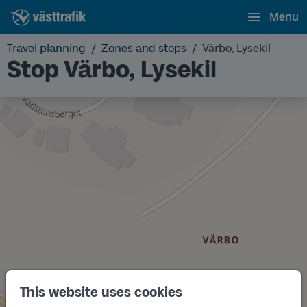
Menu
Travel planning
Zones and stops
Värbo, Lysekil
Stop Värbo, Lysekil
This website uses cookies