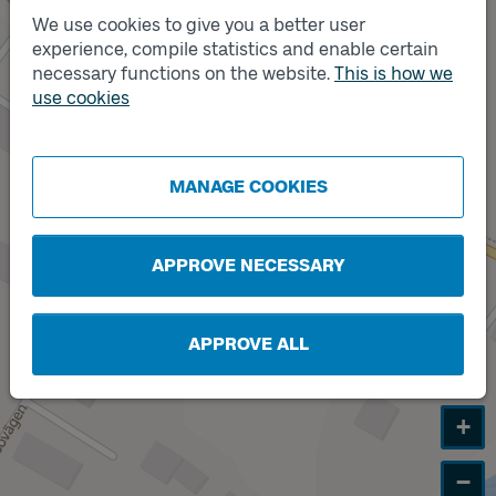
We use cookies to give you a better user
experience, compile statistics and enable certain
Track
A
necessary functions on the website.
This is how we
Track
use cookies
B
MANAGE COOKIES
APPROVE NECESSARY
APPROVE ALL
+
−