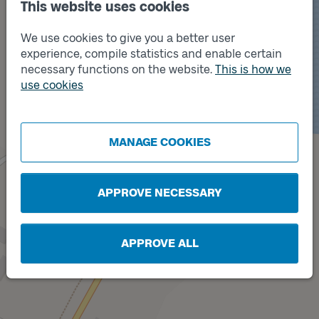
This website uses cookies
We use cookies to give you a better user
experience, compile statistics and enable certain
necessary functions on the website.
This is how we
use cookies
Track
Track
B
A
MANAGE COOKIES
APPROVE NECESSARY
APPROVE ALL