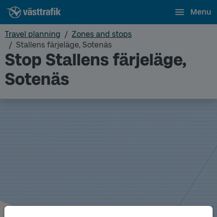
Menu
Travel planning
Zones and stops
Stallens färjeläge, Sotenäs
Stop Stallens färjeläge,
Sotenäs