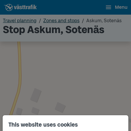
Menu
Travel planning
Zones and stops
Askum, Sotenäs
Stop Askum, Sotenäs
This website uses cookies