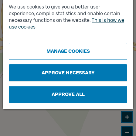
We use cookies to give you a better user
experience, compile statistics and enable certain
Track
necessary functions on the website.
This is how we
A
Track
B
use cookies
MANAGE COOKIES
APPROVE NECESSARY
APPROVE ALL
+
−