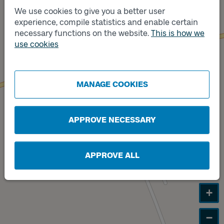
We use cookies to give you a better user
experience, compile statistics and enable certain
Track
A
necessary functions on the website.
This is how we
use cookies
Track
B
MANAGE COOKIES
APPROVE NECESSARY
APPROVE ALL
+
−