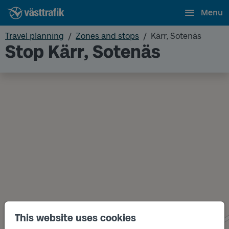
Menu
Travel planning
Zones and stops
Kärr, Sotenäs
Stop Kärr, Sotenäs
This website uses cookies