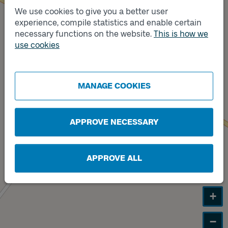
We use cookies to give you a better user
experience, compile statistics and enable certain
Track
A
necessary functions on the website.
This is how we
use cookies
Track
B
MANAGE COOKIES
APPROVE NECESSARY
APPROVE ALL
+
−