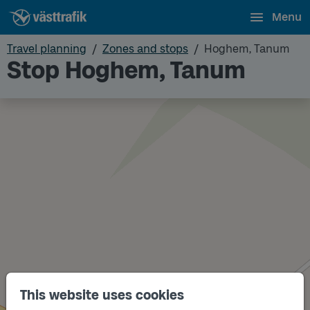
Menu
Travel planning
Zones and stops
Hoghem, Tanum
Stop Hoghem, Tanum
This website uses cookies