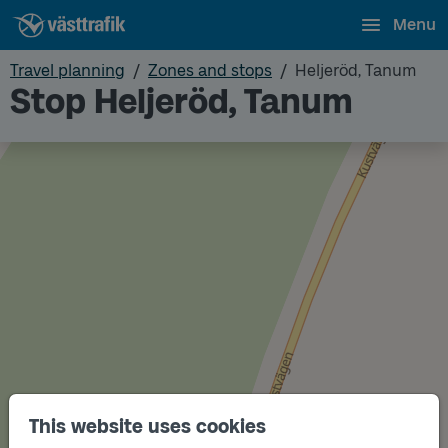
Menu
Travel planning
Zones and stops
Heljeröd, Tanum
Stop Heljeröd, Tanum
This website uses cookies