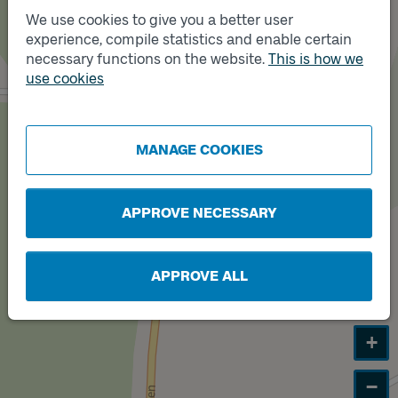
We use cookies to give you a better user
experience, compile statistics and enable certain
Track
B
necessary functions on the website.
This is how we
Track
use cookies
A
MANAGE COOKIES
APPROVE NECESSARY
APPROVE ALL
+
−